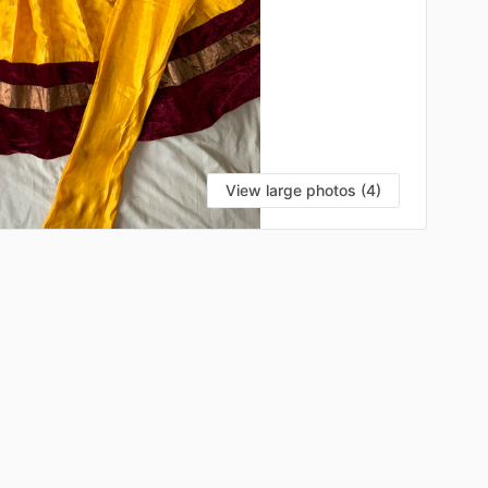
View large photos (4)