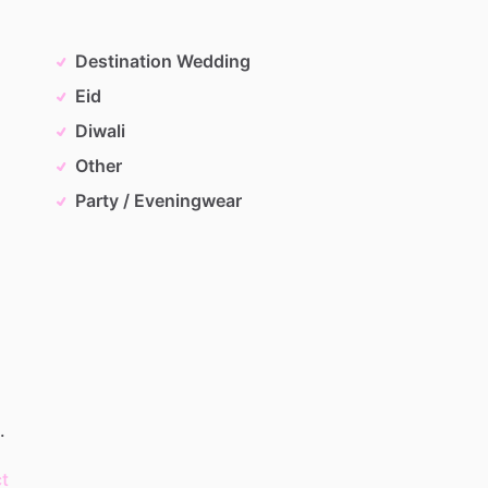
Destination Wedding
Eid
Diwali
Other
Party / Eveningwear
.
t