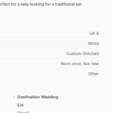
rfect
for
a
lady
looking
for
a
traditional
yet
UK
6
White
Custom-Stitched
Worn
once,
like
new
Other
Destination Wedding
Eid
Diwali