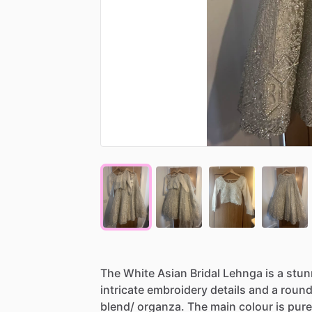
The
White
Asian
Bridal
Lehnga
is
a
stun
intricate
embroidery
details
and
a
roun
blend
​/​
organza.
The
main
colour
is
pure