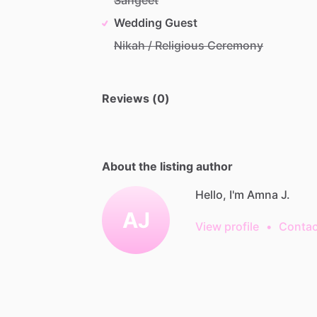
Wedding Guest
Nikah / Religious Ceremony
Reviews (0)
About the listing author
Hello, I'm Amna J.
AJ
View profile
•
Contac