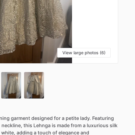
View large photos (6)
ning
garment
designed
for
a
petite
lady.
Featuring
d
neckline,
this
Lehnga
is
made
from
a
luxurious
silk
white,
adding
a
touch
of
elegance
and