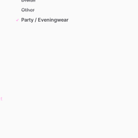
Other
Party / Eveningwear
t