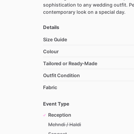
sophistication
to
any
wedding
outfit.
Pe
contemporary
look
on
a
special
day.
Details
Size Guide
Colour
Tailored or Ready-Made
Outfit Condition
Fabric
Event Type
Reception
Mehndi / Haldi
Sangeet