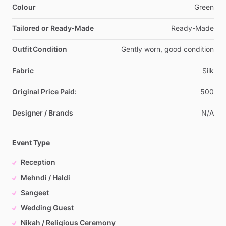
Colour
Green
Tailored or Ready-Made
Ready-Made
Outfit Condition
Gently
worn,
good
condition
Fabric
Silk
Original Price Paid:
500
Designer / Brands
N
​/​
A
Event Type
Reception
Mehndi / Haldi
Sangeet
Wedding Guest
Nikah / Religious Ceremony