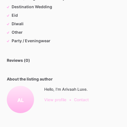
Destination Wedding
Eid
Diwali
Other
Party / Eveningwear
Reviews (0)
About the listing author
Hello, I'm Arivaah Luxe.
AL
View profile
•
Contact