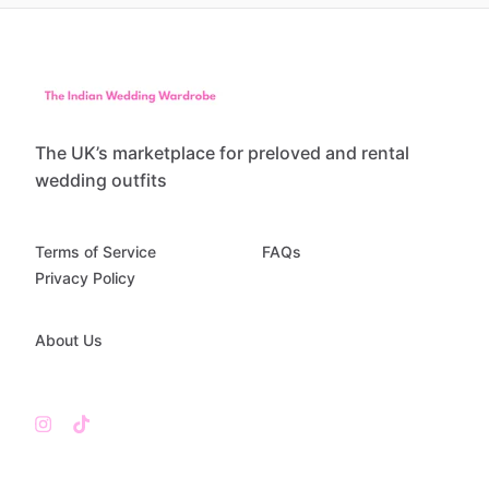
The UK’s marketplace for preloved and rental
wedding outfits
Terms of Service
FAQs
Privacy Policy
About Us