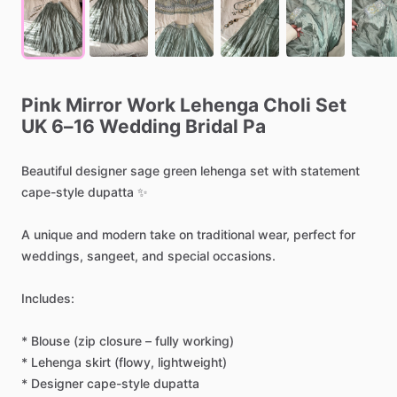
Pink
Mirror
Work
Lehenga
Choli
Set
UK
6–16
Wedding
Bridal
Pa
Beautiful
designer
sage
green
lehenga
set
with
statement
cape-style
dupatta
✨
A
unique
and
modern
take
on
traditional
wear,
perfect
for
weddings,
sangeet,
and
special
occasions.
Includes:
*
Blouse
(zip
closure
–
fully
working)
*
Lehenga
skirt
(flowy,
lightweight)
*
Designer
cape-style
dupatta