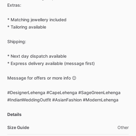
Extras:
*
Matching
jewellery
included
*
Tailoring
available
Shipping:
*
Next
day
dispatch
available
*
Express
delivery
available
(message
first)
Message
for
offers
or
more
info
😊
#DesignerLehenga
#CapeLehenga
#SageGreenLehenga
#IndianWeddingOutfit
#AsianFashion
#ModernLehenga
Details
Size Guide
Other