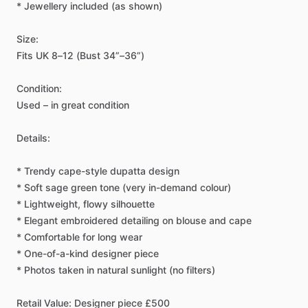
*
Jewellery
included
(as
shown)
Size:
Fits
UK
8–12
(Bust
34”–36”)
Condition:
Used
–
in
great
condition
Details:
*
Trendy
cape-style
dupatta
design
*
Soft
sage
green
tone
(very
in-demand
colour)
*
Lightweight,
flowy
silhouette
*
Elegant
embroidered
detailing
on
blouse
and
cape
*
Comfortable
for
long
wear
*
One-of-a-kind
designer
piece
*
Photos
taken
in
natural
sunlight
(no
filters)
Retail
Value:
Designer
piece
£500