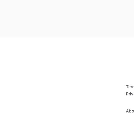
Ter
Priv
Abo