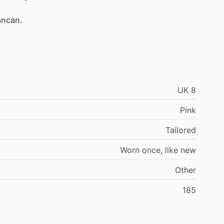
ancan.
UK
8
Pink
Tailored
Worn
once,
like
new
Other
185