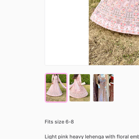
Fits
size
6-8
Light
pink
heavy
lehenga
with
floral
emb