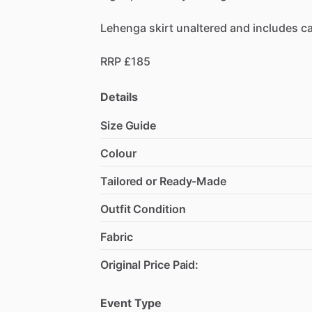
Lehenga
skirt
unaltered
and
includes
c
RRP
£185
Details
Size Guide
Colour
Tailored or Ready-Made
Outfit Condition
Fabric
Original Price Paid:
Event Type