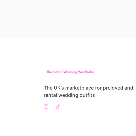
The UK’s marketplace for preloved and
rental wedding outfits