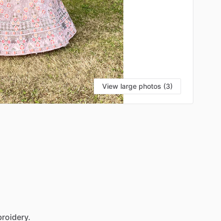
View large photos (3)
roidery.