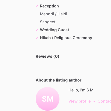
Reception
Mehndi / Haldi
Sangeet
Wedding Guest
Nikah / Religious Ceremony
Reviews (0)
About the listing author
Hello, I'm S M.
SM
View profile
•
Contac