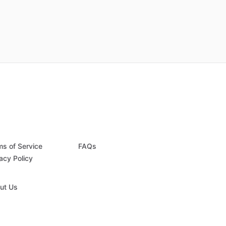
ms of Service
FAQs
acy Policy
ut Us