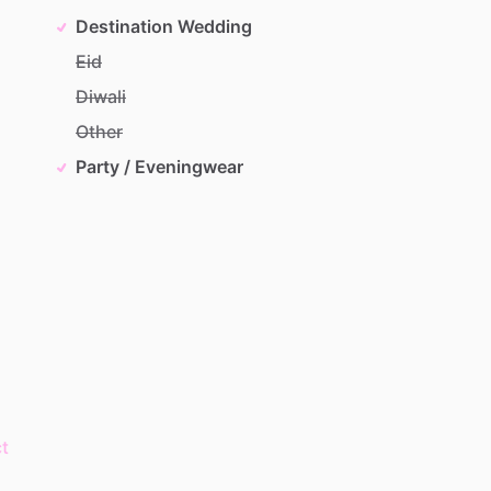
Destination Wedding
Eid
Diwali
Other
Party / Eveningwear
t