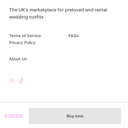
The UK’s marketplace for preloved and rental
wedding outfits
Terms of Service
FAQs
Privacy Policy
About Us
£30.00
Buy now