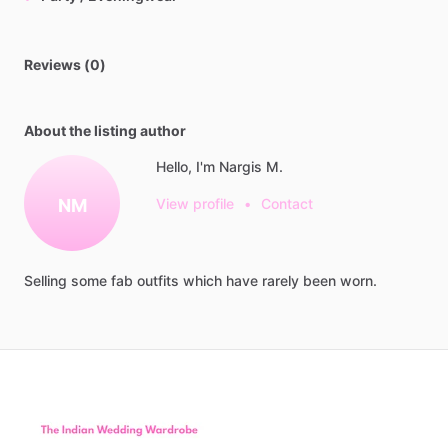
Reviews (0)
About the listing author
Hello, I'm Nargis M.
NM
View profile
•
Contact
Selling
some
fab
outfits
which
have
rarely
been
worn.