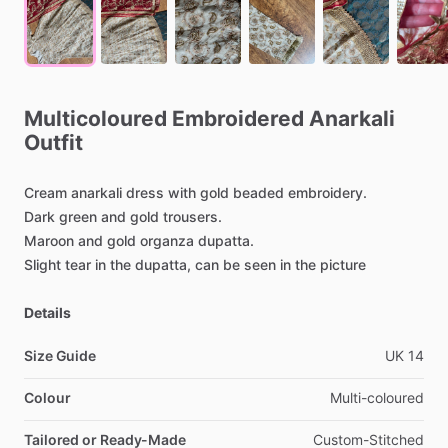
Multicoloured
Embroidered
Anarkali
Outfit
Cream
anarkali
dress
with
gold
beaded
embroidery.
Dark
green
and
gold
trousers.
Maroon
and
gold
organza
dupatta.
Slight
tear
in
the
dupatta,
can
be
seen
in
the
picture
Details
Size Guide
UK
14
Colour
Multi-coloured
Tailored or Ready-Made
Custom-Stitched