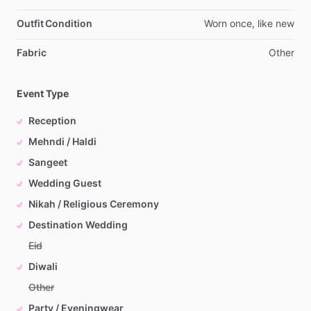
Outfit Condition
Worn
once,
like
new
Fabric
Other
Event Type
Reception
Mehndi / Haldi
Sangeet
Wedding Guest
Nikah / Religious Ceremony
Destination Wedding
Eid
Diwali
Other
Party / Eveningwear