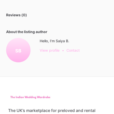
Reviews (0)
About the listing author
Hello, I'm Saiya B.
SB
View profile
•
Contact
The UK’s marketplace for preloved and rental