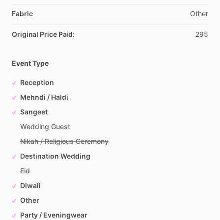
Fabric
Other
Original Price Paid:
295
Event Type
Reception
Mehndi / Haldi
Sangeet
Wedding Guest
Nikah / Religious Ceremony
Destination Wedding
Eid
Diwali
Other
Party / Eveningwear