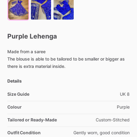
Purple
Lehenga
Made
from
a
saree
The
blouse
is
able
to
be
tailored
to
be
smaller
or
bigger
as
there
is
extra
material
inside.
Details
Size Guide
UK
8
Colour
Purple
Tailored or Ready-Made
Custom-Stitched
Outfit Condition
Gently
worn,
good
condition