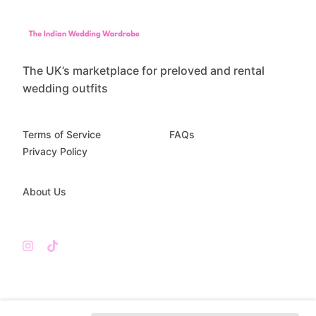
The UK’s marketplace for preloved and rental
wedding outfits
Terms of Service
FAQs
Privacy Policy
About Us