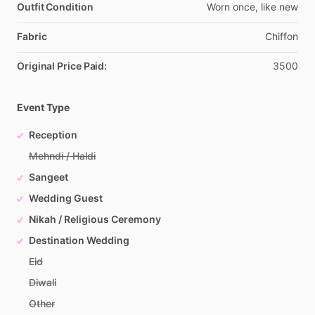
Outfit Condition
Worn
once,
like
new
Fabric
Chiffon
Original Price Paid:
3500
Event Type
Reception
Mehndi / Haldi
Sangeet
Wedding Guest
Nikah / Religious Ceremony
Destination Wedding
Eid
Diwali
Other