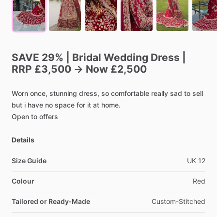
SAVE
29%
|
Bridal
Wedding
Dress
|
RRP
£3,500
→
Now
£2,500
Worn
once,
stunning
dress,
so
comfortable
really
sad
to
sell
but
i
have
no
space
for
it
at
home.
Open
to
offers
Details
Size Guide
UK
12
Colour
Red
Tailored or Ready-Made
Custom-Stitched