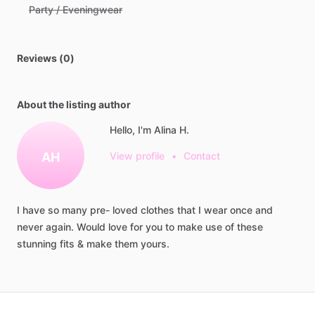
Party / Eveningwear
Reviews (0)
About the listing author
Hello, I'm Alina H.
AH
View profile
•
Contact
I
have
so
many
pre-
loved
clothes
that
I
wear
once
and
never
again.
Would
love
for
you
to
make
use
of
these
stunning
fits
&
make
them
yours.