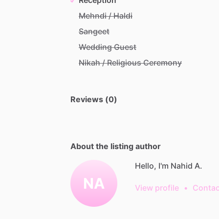
Mehndi / Haldi
Sangeet
Wedding Guest
Nikah / Religious Ceremony
Reviews (0)
About the listing author
Hello, I'm Nahid A.
NA
View profile
•
Contac