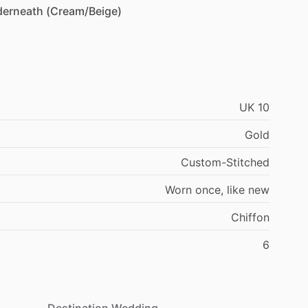
derneath
(Cream
​/​
Beige)
UK
10
Gold
Custom-Stitched
Worn
once,
like
new
Chiffon
6
Destination Wedding