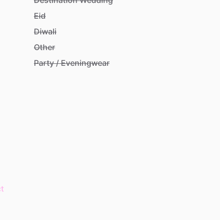
Eid
Diwali
Other
Party / Eveningwear
t