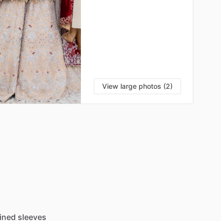
View large photos (2)
lined
sleeves