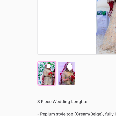
3
Piece
Wedding
Lengha:
-
Peplum
style
top
(Cream
​/​
Beige),
fully