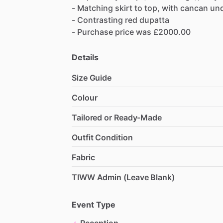
-
Matching
skirt
to
top,
with
cancan
un
-
Contrasting
red
dupatta
-
Purchase
price
was
£2000.00
Details
Size Guide
Colour
Tailored or Ready-Made
Outfit Condition
Fabric
TIWW Admin (Leave Blank)
Event Type
Reception