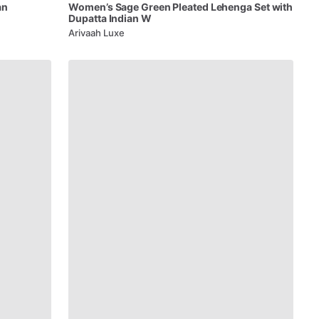
an
Women’s
Sage
Green
Pleated
Lehenga
Set
with
Dupatta
Indian
W
Arivaah Luxe