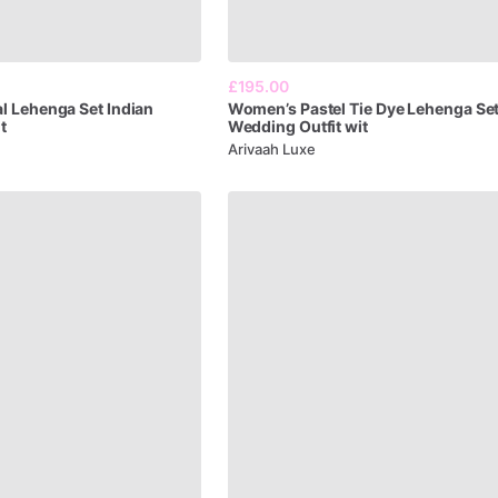
£195.00
al
Lehenga
Set
Indian
Women’s
Pastel
Tie
Dye
Lehenga
Se
t
Wedding
Outfit
wit
Arivaah Luxe