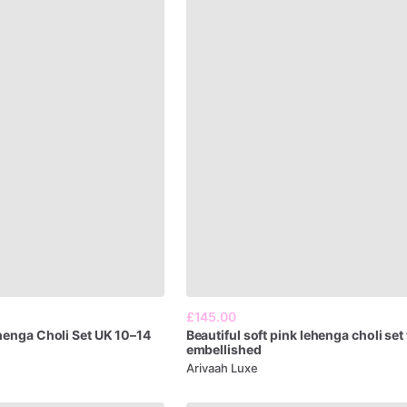
£145.00
henga
Choli
Set
UK
10–14
Beautiful
soft
pink
lehenga
choli
set
embellished
Arivaah Luxe