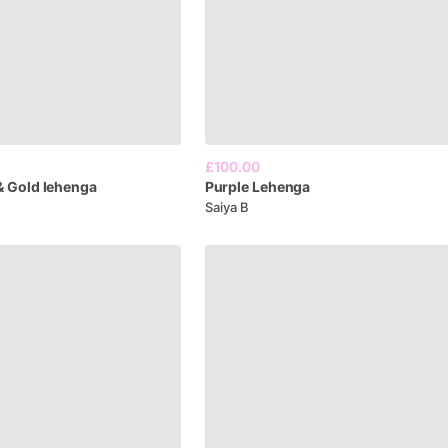
£100.00
&
Gold
lehenga
Purple
Lehenga
Saiya B