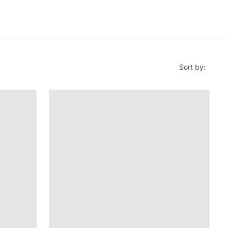
Sort by: