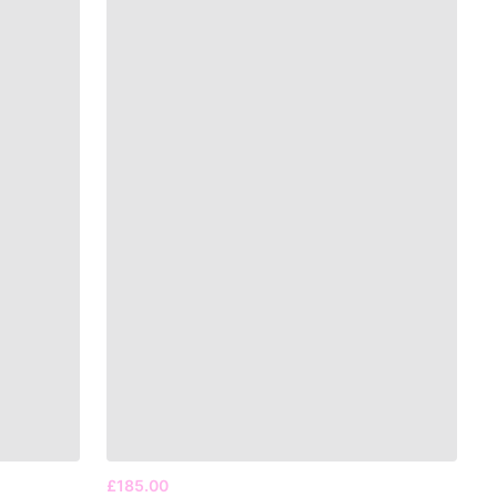
£185.00