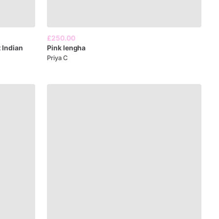
£250.00
t
Indian
Pink
lengha
Priya C