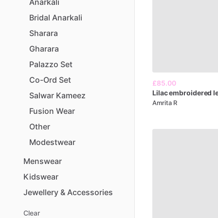
Anarkali
Bridal
Anarkali
Sharara
Gharara
Palazzo
Set
Co-Ord
Set
£85.00
Lilac
embroidered
l
Salwar
Kameez
Amrita R
Fusion
Wear
Other
Modestwear
Menswear
Kidswear
Jewellery
&
Accessories
Clear