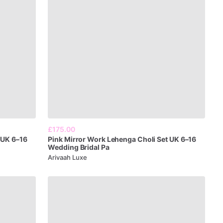
£175.00
UK
6–16
Pink
Mirror
Work
Lehenga
Choli
Set
UK
6–16
Wedding
Bridal
Pa
Arivaah Luxe