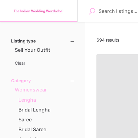
694 results
Listing type
Sell
Your
Outfit
Clear
Category
Womenswear
Lengha
Bridal
Lengha
Saree
Bridal
Saree