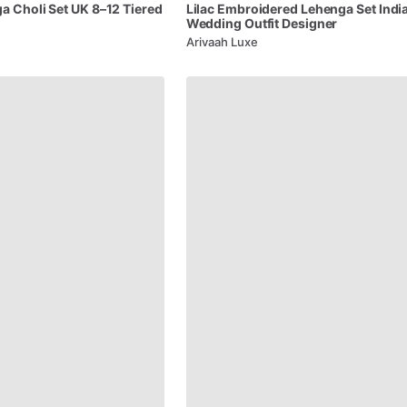
ga
Choli
Set
UK
8–12
Tiered
Lilac
Embroidered
Lehenga
Set
Indi
Wedding
Outfit
Designer
Arivaah Luxe