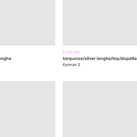
£145.00
engha
turquoise​
​/​
​silver
lengha​
​/​
​top​
​/​
​dupatta
Kymran S