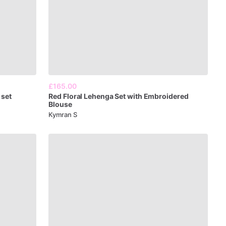
£165.00
set
Red
Floral
Lehenga
Set
with
Embroidered
Blouse
Kymran S