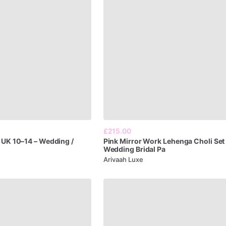
£215.00
UK
10–14
–
Wedding
​/​
Pink
Mirror
Work
Lehenga
Choli
Set
Wedding
Bridal
Pa
Arivaah Luxe