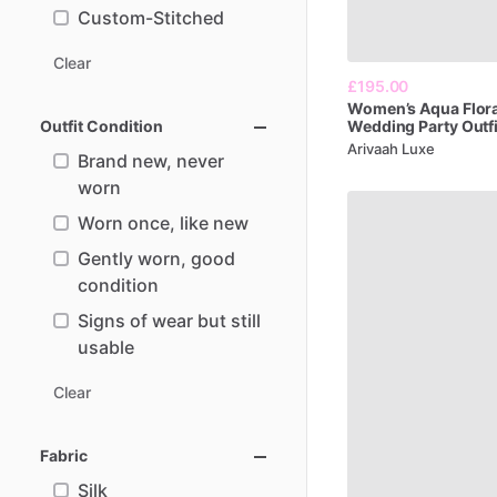
Custom-Stitched
Clear
£195.00
Women’s
Aqua
Flor
Outfit Condition
Wedding
Party
Outfi
Arivaah Luxe
Brand new, never
worn
Worn once, like new
Gently worn, good
condition
Signs of wear but still
usable
Clear
Fabric
Silk