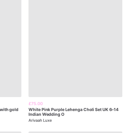
£75.00
with
gold
White
Pink
Purple
Lehenga
Choli
Set
UK
6–14
Indian
Wedding
O
Arivaah Luxe