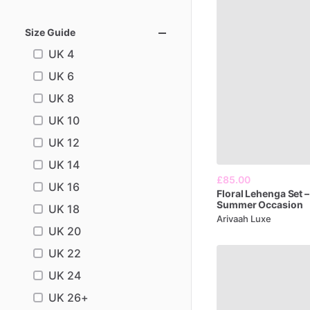
Size Guide
UK 4
UK 6
UK 8
UK 10
UK 12
UK 14
£85.00
UK 16
Floral
Lehenga
Set
–
Summer
Occasion
UK 18
Arivaah Luxe
UK 20
UK 22
UK 24
UK 26+