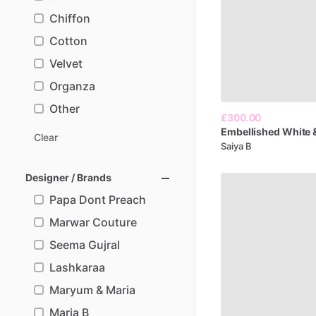
Chiffon
Cotton
Velvet
Organza
Other
£300.00
Embellished
White
Clear
Saiya B
Designer / Brands
Papa Dont Preach
Marwar Couture
Seema Gujral
Lashkaraa
Maryum & Maria
Maria B