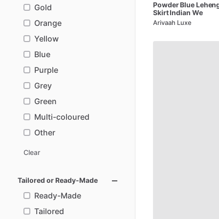
Powder
Blue
Lehen
Gold
Skirt
Indian
We
Orange
Arivaah Luxe
Yellow
Blue
Purple
Grey
Green
Multi-coloured
Other
Clear
Tailored or Ready-Made
Ready-Made
Tailored