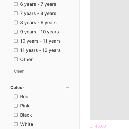
6 years - 7 years
7 years - 8 years
8 years - 9 years
9 years - 10 years
10 years - 11 years
11 years - 12 years
Other
Clear
Colour
Red
Pink
Black
White
£145.00