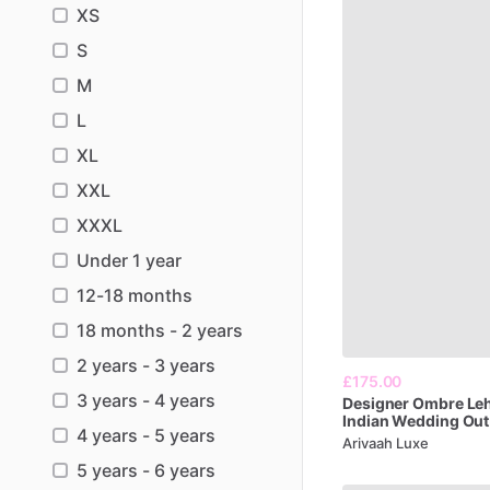
XS
S
M
L
XL
XXL
XXXL
Under 1 year
12-18 months
18 months - 2 years
2 years - 3 years
£175.00
3 years - 4 years
Designer
Ombre
Le
Indian
Wedding
Out
4 years - 5 years
Arivaah Luxe
5 years - 6 years