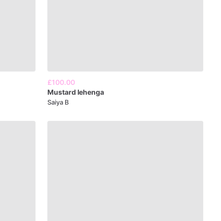
£100.00
Mustard
lehenga
Saiya B