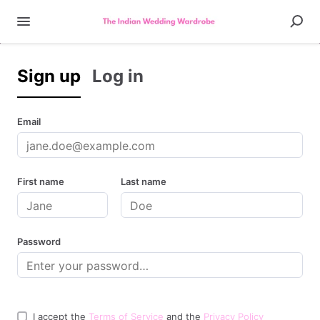
Sign up
Log in
Email
First name
Last name
Password
I accept the
Terms of Service
and the
Privacy Policy