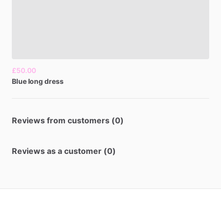
£50.00
Blue
long
dress
Reviews from customers (0)
Reviews as a customer (0)