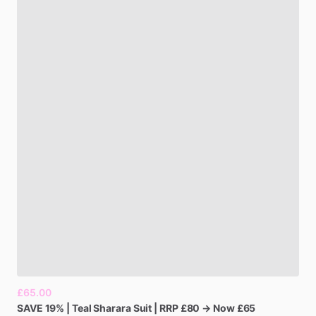
£65.00
SAVE
19%
|
Teal
Sharara
Suit
|
RRP
£80
→
Now
£65