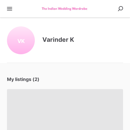
Varinder K
VK
My listings (2)