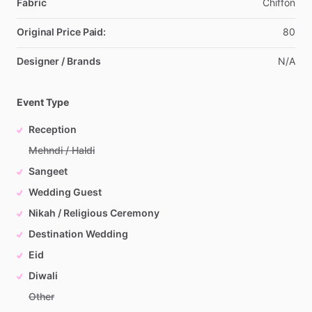
Fabric
Chiffon
Original Price Paid:
80
Designer / Brands
N
​/​
A
Event Type
Reception
Mehndi / Haldi
Sangeet
Wedding Guest
Nikah / Religious Ceremony
Destination Wedding
Eid
Diwali
Other