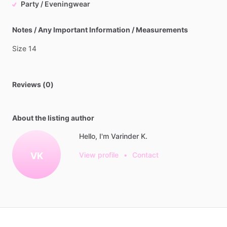
Party / Eveningwear
Notes / Any Important Information / Measurements
Size
14
Reviews (0)
About the listing author
Hello, I'm Varinder K.
VK
View profile
•
Contact