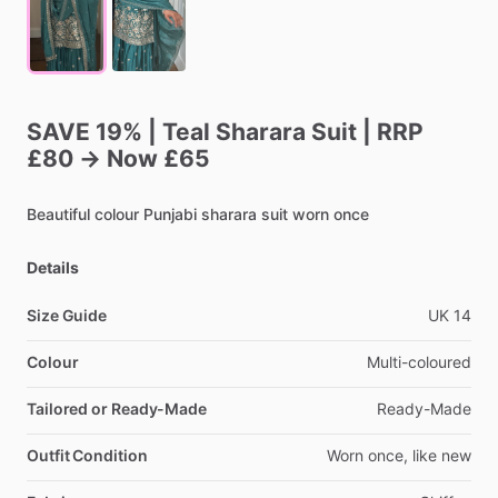
SAVE
19%
|
Teal
Sharara
Suit
|
RRP
£80
→
Now
£65
Beautiful
colour
Punjabi
sharara
suit
worn
once
Details
Size Guide
UK
14
Colour
Multi-coloured
Tailored or Ready-Made
Ready-Made
Outfit Condition
Worn
once,
like
new