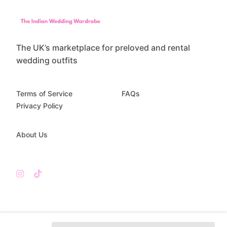
The UK’s marketplace for preloved and rental
wedding outfits
Terms of Service
FAQs
Privacy Policy
About Us