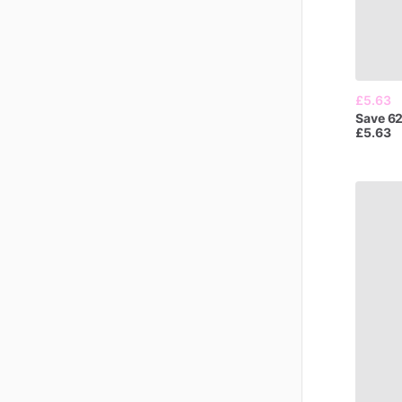
£5.63
Save
6
£5.63