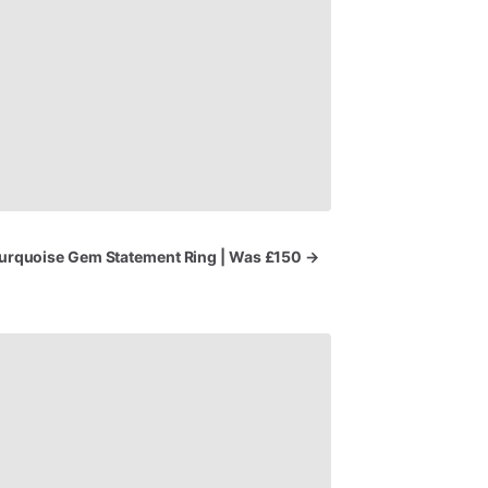
urquoise
Gem
Statement
Ring
|
Was
£150
→