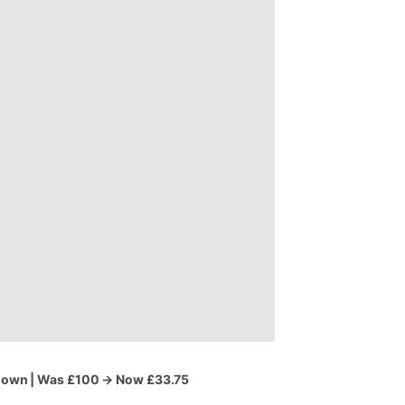
Gown
|
Was
£100
→
Now
£33.75