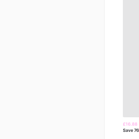
£16.88
Save
7