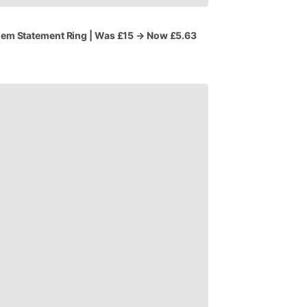
Gem
Statement
Ring
|
Was
£15
→
Now
£5.63