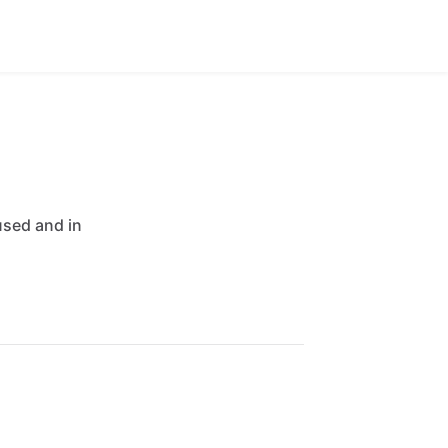
used
and
in