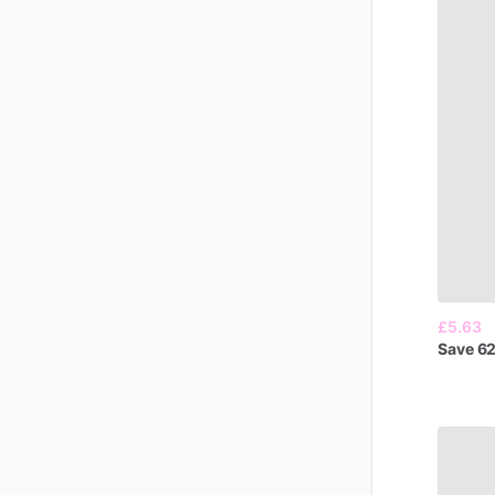
£5.63
Save
6