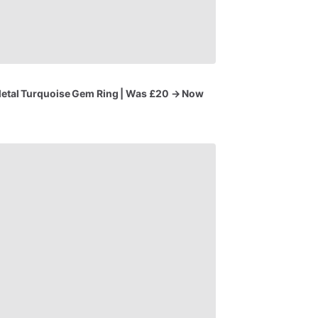
etal
Turquoise
Gem
Ring
|
Was
£20
→
Now