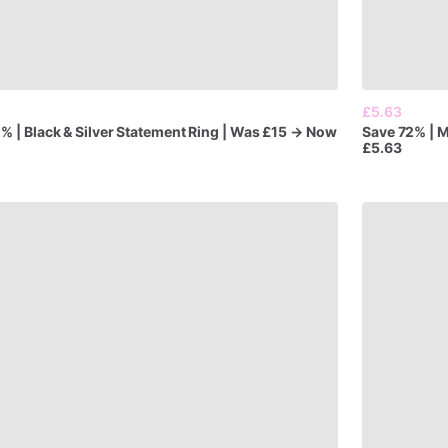
£5.63
2%
|
Black
&
Silver
Statement
Ring
|
Was
£15
→
Now
Save
72%
|
M
£5.63