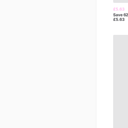
£5.63
Save
6
£5.63