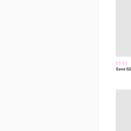
£5.63
Save
6