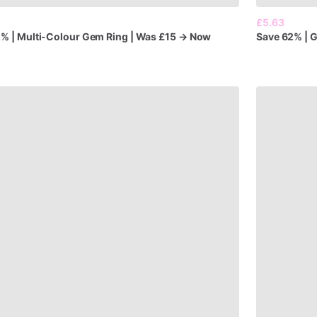
£5.63
2%
|
Multi-Colour
Gem
Ring
|
Was
£15
→
Now
Save
62%
|