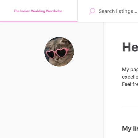
He
My
pa
excell
Feel
fr
My li