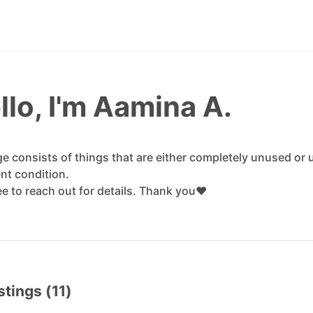
llo, I'm Aamina A.
ge
consists
of
things
that
are
either
completely
unused
or
ent
condition.
ee
to
reach
out
for
details.
Thank
you❤️
stings (11)