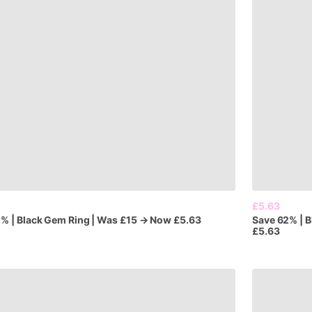
£5.63
2%
|
Black
Gem
Ring
|
Was
£15
→
Now
£5.63
Save
62%
|
B
£5.63