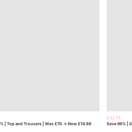
£33.75
6%
|
Top
and
Trousers
|
Was
£70
→
Now
£16.88
Save
66%
|