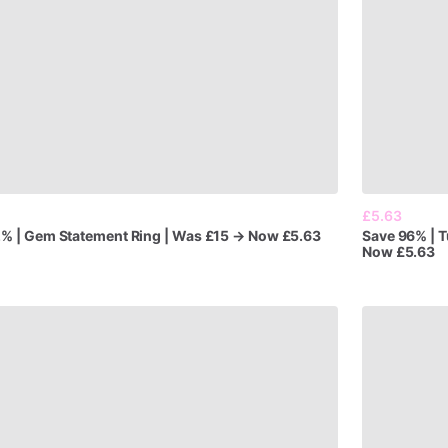
£5.63
2%
|
Gem
Statement
Ring
|
Was
£15
→
Now
£5.63
Save
96%
|
T
Now
£5.63