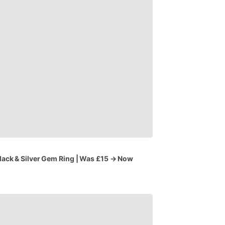
lack
&
Silver
Gem
Ring
|
Was
£15
→
Now