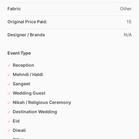
Fabric
Other
Original Price Paid:
15
Designer / Brands
N
​/​
A
Event Type
Reception
Mehndi / Haldi
Sangeet
Wedding Guest
Nikah / Religious Ceremony
Destination Wedding
Eid
Diwali