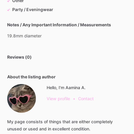
Other
Party / Eveningwear
Notes / Any Important Information / Measurements
19.8mm
diameter
Reviews (0)
About the listing author
Hello, I'm Aamina A.
View profile
•
Contact
My
page
consists
of
things
that
are
either
completely
unused
or
used
and
in
excellent
condition.