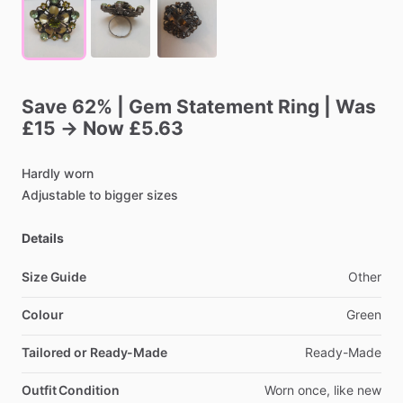
Save
62%
|
Gem
Statement
Ring
|
Was
£15
→
Now
£5.63
Hardly
worn
Adjustable
to
bigger
sizes
Details
Size Guide
Other
Colour
Green
Tailored or Ready-Made
Ready-Made
Outfit Condition
Worn
once,
like
new