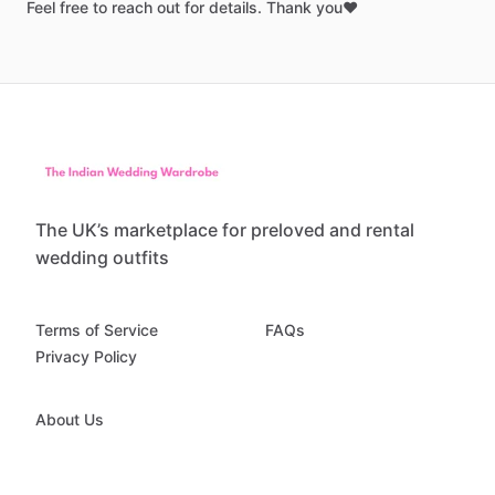
Feel
free
to
reach
out
for
details.
Thank
you❤️
The UK’s marketplace for preloved and rental
wedding outfits
Terms of Service
FAQs
Privacy Policy
About Us